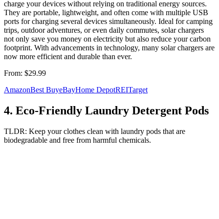
charge your devices without relying on traditional energy sources.
They are portable, lightweight, and often come with multiple USB
ports for charging several devices simultaneously. Ideal for camping
trips, outdoor adventures, or even daily commutes, solar chargers
not only save you money on electricity but also reduce your carbon
footprint. With advancements in technology, many solar chargers are
now more efficient and durable than ever.
From:
$29.99
Amazon
Best Buy
eBay
Home Depot
REI
Target
4
.
Eco-Friendly Laundry Detergent Pods
TLDR:
Keep your clothes clean with laundry pods that are
biodegradable and free from harmful chemicals.