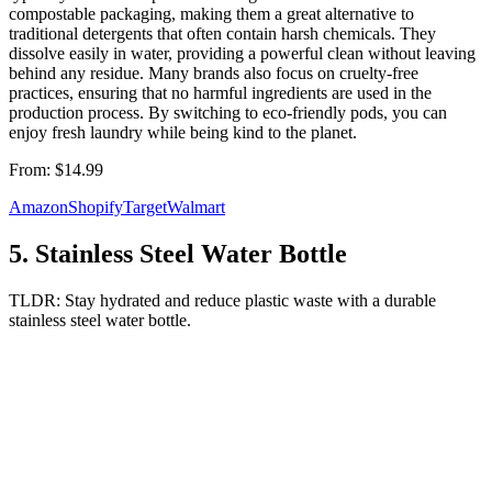
compostable packaging, making them a great alternative to
traditional detergents that often contain harsh chemicals. They
dissolve easily in water, providing a powerful clean without leaving
behind any residue. Many brands also focus on cruelty-free
practices, ensuring that no harmful ingredients are used in the
production process. By switching to eco-friendly pods, you can
enjoy fresh laundry while being kind to the planet.
From:
$14.99
Amazon
Shopify
Target
Walmart
5
.
Stainless Steel Water Bottle
TLDR:
Stay hydrated and reduce plastic waste with a durable
stainless steel water bottle.