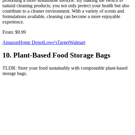
promoting a more sustainable lifestyle. By making the switch to
natural cleaning products, you not only protect your health but also
contribute to a cleaner environment. With a variety of scents and
formulations available, cleaning can become a more enjoyable
experience.
From:
$9.99
Amazon
Home Depot
Lowe's
Target
Walmart
10
.
Plant-Based Food Storage Bags
TLDR:
Store your food sustainably with compostable plant-based
storage bags.