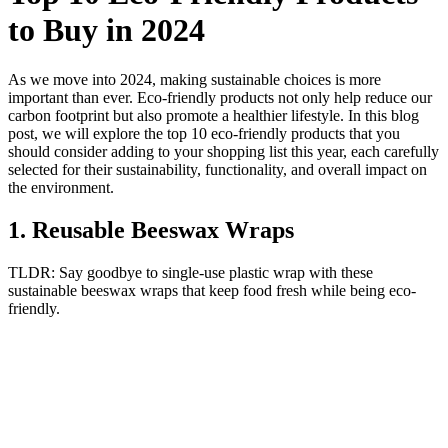
to Buy in 2024
As we move into 2024, making sustainable choices is more
important than ever. Eco-friendly products not only help reduce our
carbon footprint but also promote a healthier lifestyle. In this blog
post, we will explore the top 10 eco-friendly products that you
should consider adding to your shopping list this year, each carefully
selected for their sustainability, functionality, and overall impact on
the environment.
1
.
Reusable Beeswax Wraps
TLDR:
Say goodbye to single-use plastic wrap with these
sustainable beeswax wraps that keep food fresh while being eco-
friendly.