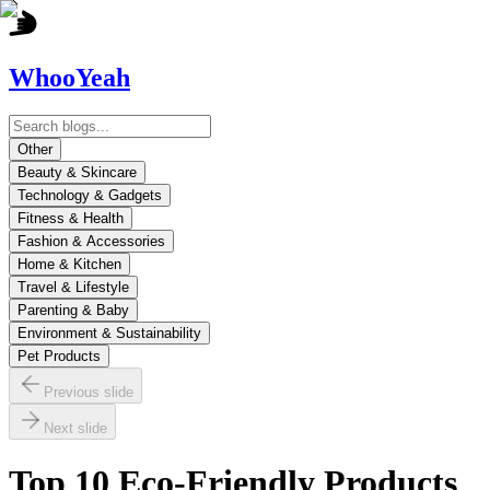
WhooYeah
Other
Beauty & Skincare
Technology & Gadgets
Fitness & Health
Fashion & Accessories
Home & Kitchen
Travel & Lifestyle
Parenting & Baby
Environment & Sustainability
Pet Products
Previous slide
Next slide
Top 10 Eco-Friendly Products