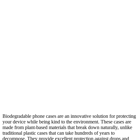
Biodegradable phone cases are an innovative solution for protecting
your device while being kind to the environment. These cases are
made from plant-based materials that break down naturally, unlike
traditional plastic cases that can take hundreds of years to
decompose. They provide excellent protection against drops and