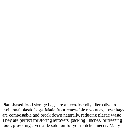
Plant-based food storage bags are an eco-friendly alternative to
traditional plastic bags. Made from renewable resources, these bags
are compostable and break down naturally, reducing plastic waste.
They are perfect for storing leftovers, packing lunches, or freezing
food, providing a versatile solution for your kitchen needs. Many