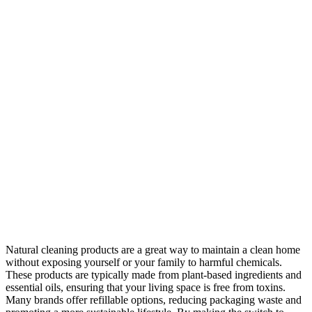
Natural cleaning products are a great way to maintain a clean home
without exposing yourself or your family to harmful chemicals.
These products are typically made from plant-based ingredients and
essential oils, ensuring that your living space is free from toxins.
Many brands offer refillable options, reducing packaging waste and