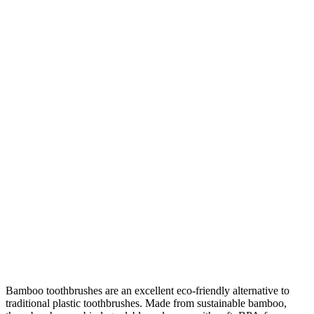
Bamboo toothbrushes are an excellent eco-friendly alternative to
traditional plastic toothbrushes. Made from sustainable bamboo,