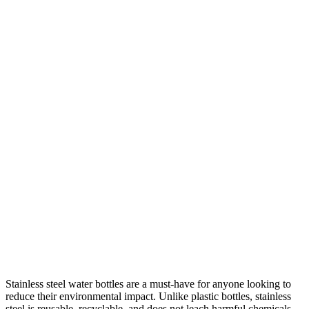
Stainless steel water bottles are a must-have for anyone looking to
reduce their environmental impact. Unlike plastic bottles, stainless
steel is reusable, recyclable, and does not leach harmful chemicals