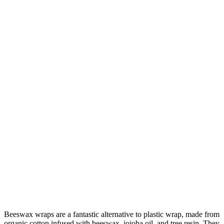
Beeswax wraps are a fantastic alternative to plastic wrap, made from
organic cotton infused with beeswax, jojoba oil, and tree resin. They