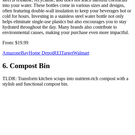
into your water. These bottles come in various sizes and designs,
often featuring double-wall insulation to keep your beverages hot or
cold for hours. Investing in a stainless steel water bottle not only
helps eliminate single-use plastics but also encourages you to stay
hydrated throughout the day. Many brands also contribute to
environmental causes, making your purchase even more impactful.
From:
$19.99
Amazon
eBay
Home Depot
REI
Target
Walmart
6
.
Compost Bin
TLDR:
Transform kitchen scraps into nutrient-rich compost with a
stylish and functional compost bin.