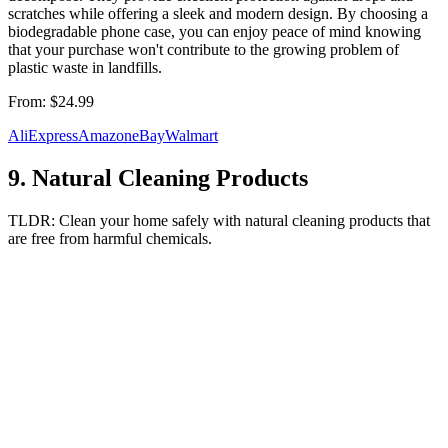
scratches while offering a sleek and modern design. By choosing a
biodegradable phone case, you can enjoy peace of mind knowing
that your purchase won't contribute to the growing problem of
plastic waste in landfills.
From:
$24.99
AliExpress
Amazon
eBay
Walmart
9
.
Natural Cleaning Products
TLDR:
Clean your home safely with natural cleaning products that
are free from harmful chemicals.