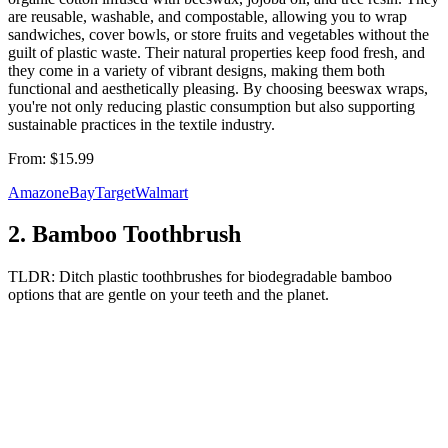
are reusable, washable, and compostable, allowing you to wrap
sandwiches, cover bowls, or store fruits and vegetables without the
guilt of plastic waste. Their natural properties keep food fresh, and
they come in a variety of vibrant designs, making them both
functional and aesthetically pleasing. By choosing beeswax wraps,
you're not only reducing plastic consumption but also supporting
sustainable practices in the textile industry.
From:
$15.99
Amazon
eBay
Target
Walmart
2
.
Bamboo Toothbrush
TLDR:
Ditch plastic toothbrushes for biodegradable bamboo
options that are gentle on your teeth and the planet.