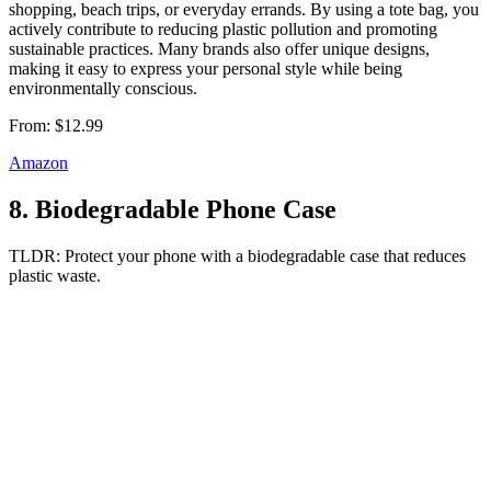
shopping, beach trips, or everyday errands. By using a tote bag, you
actively contribute to reducing plastic pollution and promoting
sustainable practices. Many brands also offer unique designs,
making it easy to express your personal style while being
environmentally conscious.
From:
$12.99
Amazon
8
.
Biodegradable Phone Case
TLDR:
Protect your phone with a biodegradable case that reduces
plastic waste.