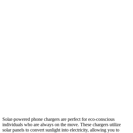
Solar-powered phone chargers are perfect for eco-conscious
individuals who are always on the move. These chargers utilize
solar panels to convert sunlight into electricity, allowing you to