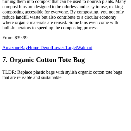
turning them into compost that can be used to nourish plants. Many
compost bins are designed to be odorless and easy to use, making
composting accessible for everyone. By composting, you not only
reduce landfill waste but also contribute to a circular economy
where organic materials are reused. Some bins even come with
built-in aerators to speed up the composting process.
From:
$39.99
Amazon
eBay
Home Depot
Lowe's
Target
Walmart
7
.
Organic Cotton Tote Bag
TLDR:
Replace plastic bags with stylish organic cotton tote bags
that are reusable and sustainable.