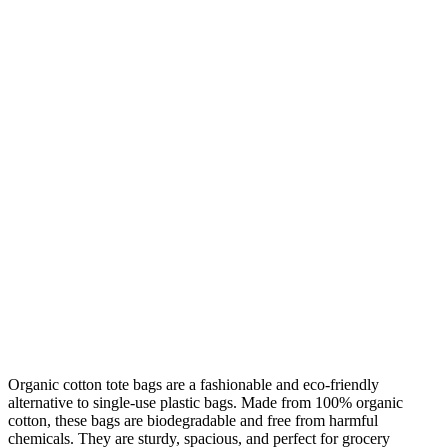
Organic cotton tote bags are a fashionable and eco-friendly
alternative to single-use plastic bags. Made from 100% organic
cotton, these bags are biodegradable and free from harmful
chemicals. They are sturdy, spacious, and perfect for grocery