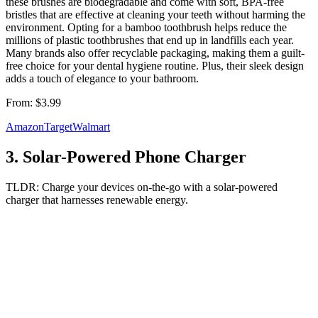
these brushes are biodegradable and come with soft, BPA-free
bristles that are effective at cleaning your teeth without harming the
environment. Opting for a bamboo toothbrush helps reduce the
millions of plastic toothbrushes that end up in landfills each year.
Many brands also offer recyclable packaging, making them a guilt-
free choice for your dental hygiene routine. Plus, their sleek design
adds a touch of elegance to your bathroom.
From:
$3.99
Amazon
Target
Walmart
3
.
Solar-Powered Phone Charger
TLDR:
Charge your devices on-the-go with a solar-powered
charger that harnesses renewable energy.