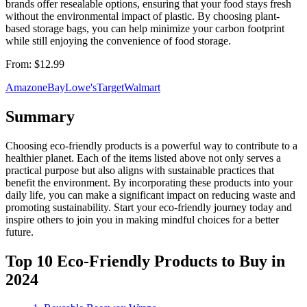
brands offer resealable options, ensuring that your food stays fresh
without the environmental impact of plastic. By choosing plant-
based storage bags, you can help minimize your carbon footprint
while still enjoying the convenience of food storage.
From:
$12.99
Amazon
eBay
Lowe's
Target
Walmart
Summary
Choosing eco-friendly products is a powerful way to contribute to a
healthier planet. Each of the items listed above not only serves a
practical purpose but also aligns with sustainable practices that
benefit the environment. By incorporating these products into your
daily life, you can make a significant impact on reducing waste and
promoting sustainability. Start your eco-friendly journey today and
inspire others to join you in making mindful choices for a better
future.
Top 10 Eco-Friendly Products to Buy in
2024