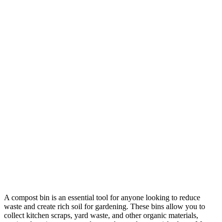
A compost bin is an essential tool for anyone looking to reduce
waste and create rich soil for gardening. These bins allow you to
collect kitchen scraps, yard waste, and other organic materials,