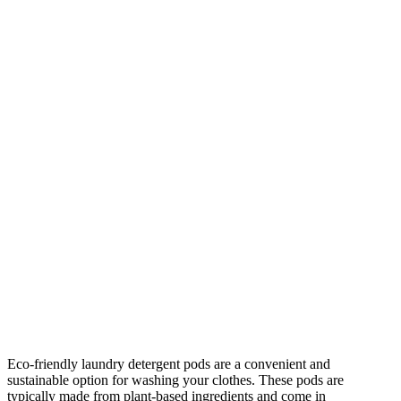
Eco-friendly laundry detergent pods are a convenient and
sustainable option for washing your clothes. These pods are
typically made from plant-based ingredients and come in