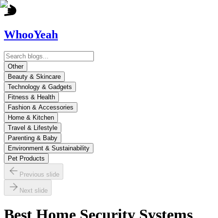
WhooYeah
Other
Beauty & Skincare
Technology & Gadgets
Fitness & Health
Fashion & Accessories
Home & Kitchen
Travel & Lifestyle
Parenting & Baby
Environment & Sustainability
Pet Products
Previous slide
Next slide
Best Home Security Systems