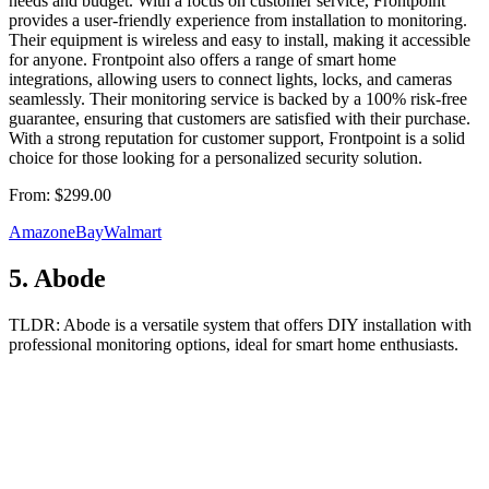
needs and budget. With a focus on customer service, Frontpoint
provides a user-friendly experience from installation to monitoring.
Their equipment is wireless and easy to install, making it accessible
for anyone. Frontpoint also offers a range of smart home
integrations, allowing users to connect lights, locks, and cameras
seamlessly. Their monitoring service is backed by a 100% risk-free
guarantee, ensuring that customers are satisfied with their purchase.
With a strong reputation for customer support, Frontpoint is a solid
choice for those looking for a personalized security solution.
From:
$299.00
Amazon
eBay
Walmart
5
.
Abode
TLDR:
Abode is a versatile system that offers DIY installation with
professional monitoring options, ideal for smart home enthusiasts.