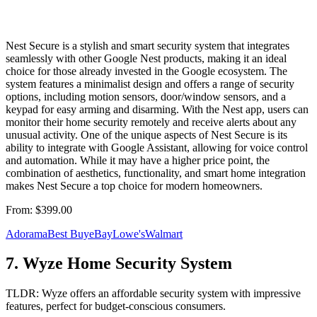
Nest Secure is a stylish and smart security system that integrates
seamlessly with other Google Nest products, making it an ideal
choice for those already invested in the Google ecosystem. The
system features a minimalist design and offers a range of security
options, including motion sensors, door/window sensors, and a
keypad for easy arming and disarming. With the Nest app, users can
monitor their home security remotely and receive alerts about any
unusual activity. One of the unique aspects of Nest Secure is its
ability to integrate with Google Assistant, allowing for voice control
and automation. While it may have a higher price point, the
combination of aesthetics, functionality, and smart home integration
makes Nest Secure a top choice for modern homeowners.
From:
$399.00
Adorama
Best Buy
eBay
Lowe's
Walmart
7
.
Wyze Home Security System
TLDR:
Wyze offers an affordable security system with impressive
features, perfect for budget-conscious consumers.