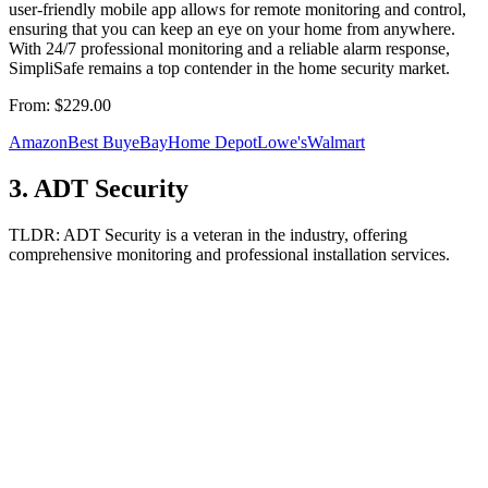
user-friendly mobile app allows for remote monitoring and control,
ensuring that you can keep an eye on your home from anywhere.
With 24/7 professional monitoring and a reliable alarm response,
SimpliSafe remains a top contender in the home security market.
From:
$229.00
Amazon
Best Buy
eBay
Home Depot
Lowe's
Walmart
3
.
ADT Security
TLDR:
ADT Security is a veteran in the industry, offering
comprehensive monitoring and professional installation services.