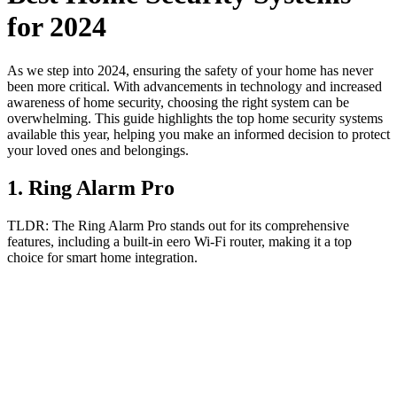
for 2024
As we step into 2024, ensuring the safety of your home has never
been more critical. With advancements in technology and increased
awareness of home security, choosing the right system can be
overwhelming. This guide highlights the top home security systems
available this year, helping you make an informed decision to protect
your loved ones and belongings.
1
.
Ring Alarm Pro
TLDR:
The Ring Alarm Pro stands out for its comprehensive
features, including a built-in eero Wi-Fi router, making it a top
choice for smart home integration.