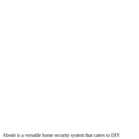
Abode is a versatile home security system that caters to DIY