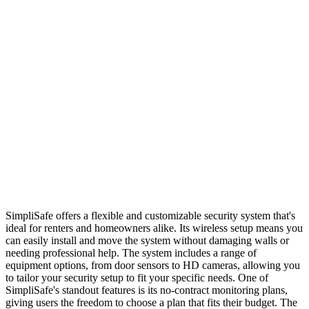
SimpliSafe offers a flexible and customizable security system that's
ideal for renters and homeowners alike. Its wireless setup means you
can easily install and move the system without damaging walls or
needing professional help. The system includes a range of
equipment options, from door sensors to HD cameras, allowing you
to tailor your security setup to fit your specific needs. One of
SimpliSafe's standout features is its no-contract monitoring plans,
giving users the freedom to choose a plan that fits their budget. The