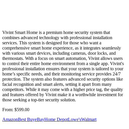
Vivint Smart Home is a premium home security system that
combines advanced technology with professional installation
services. This system is designed for those who want a
comprehensive smart home experience, as it integrates seamlessly
with various smart devices, including cameras, door locks, and
thermostats. With a focus on smart automation, Vivint allows users
to control their entire home environment from a single app. Vivint's
professional installation ensures that your system is tailored to your
home’s specific needs, and their monitoring service provides 24/7
protection. The system also features advanced security options like
facial recognition and smart alerts, setting it apart from many
competitors. While it may come with a higher price tag, the quality
and features offered by Vivint make it a worthwhile investment for
those seeking a top-tier security solution.
From:
$599.00
Amazon
Best Buy
eBay
Home Depot
Lowe's
Walmart