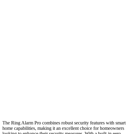
The Ring Alarm Pro combines robust security features with smart
home capabilities, making it an excellent choice for homeowners
looking to enhance their security measures. With a built-in eero