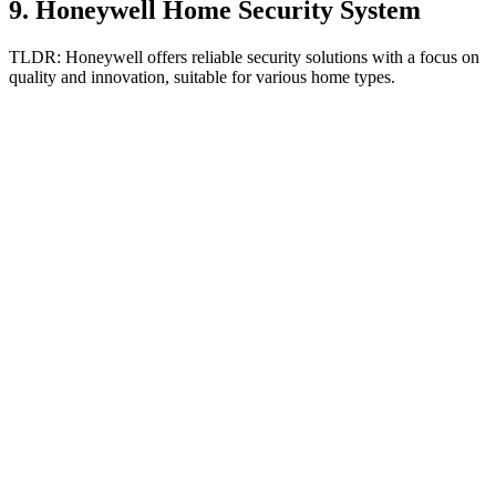
9
.
Honeywell Home Security System
TLDR:
Honeywell offers reliable security solutions with a focus on
quality and innovation, suitable for various home types.