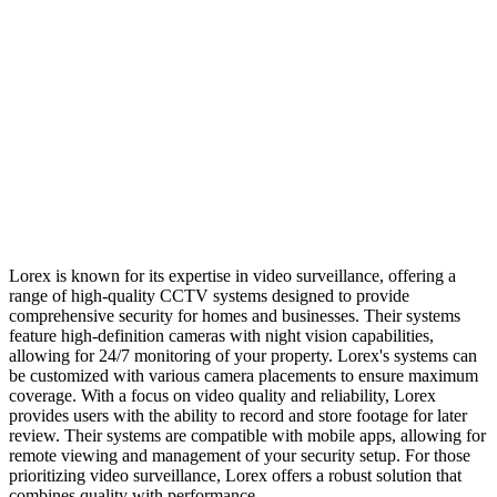
Lorex is known for its expertise in video surveillance, offering a
range of high-quality CCTV systems designed to provide
comprehensive security for homes and businesses. Their systems
feature high-definition cameras with night vision capabilities,
allowing for 24/7 monitoring of your property. Lorex's systems can
be customized with various camera placements to ensure maximum
coverage. With a focus on video quality and reliability, Lorex
provides users with the ability to record and store footage for later
review. Their systems are compatible with mobile apps, allowing for
remote viewing and management of your security setup. For those
prioritizing video surveillance, Lorex offers a robust solution that
combines quality with performance.