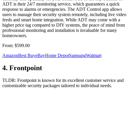
ADT is their 24/7 monitoring service, which guarantees a quick
response to alarms or emergencies. The ADT Control app allows
users to manage their security system remotely, including live video
feeds and smart home integration. While ADT may come with a
higher price tag compared to DIY systems, the peace of mind from
professional monitoring and installation is invaluable for many
homeowners.
From:
$599.00
Amazon
Best Buy
eBay
Home Depot
Samsung
Walmart
4
.
Frontpoint
TLDR:
Frontpoint is known for its excellent customer service and
customizable security packages tailored to individual needs.