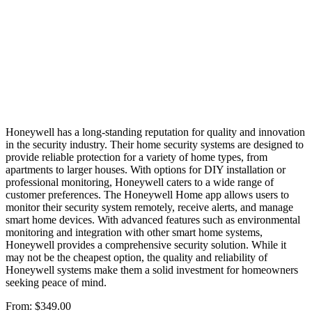
Honeywell has a long-standing reputation for quality and innovation
in the security industry. Their home security systems are designed to
provide reliable protection for a variety of home types, from
apartments to larger houses. With options for DIY installation or
professional monitoring, Honeywell caters to a wide range of
customer preferences. The Honeywell Home app allows users to
monitor their security system remotely, receive alerts, and manage
smart home devices. With advanced features such as environmental
monitoring and integration with other smart home systems,
Honeywell provides a comprehensive security solution. While it
may not be the cheapest option, the quality and reliability of
Honeywell systems make them a solid investment for homeowners
seeking peace of mind.
From:
$349.00