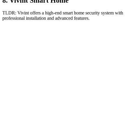
8
.
Vivint Smart Home
TLDR:
Vivint offers a high-end smart home security system with
professional installation and advanced features.