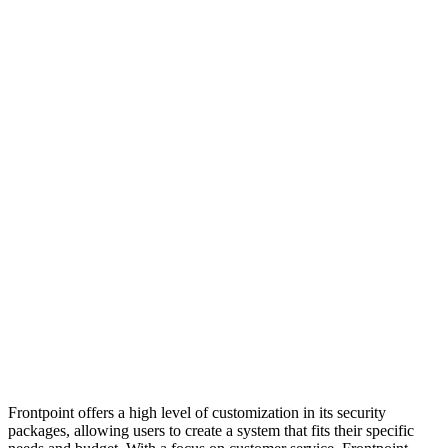
Frontpoint offers a high level of customization in its security
packages, allowing users to create a system that fits their specific