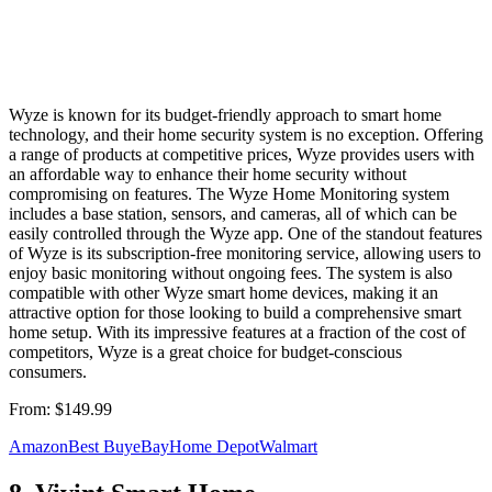
Wyze is known for its budget-friendly approach to smart home
technology, and their home security system is no exception. Offering
a range of products at competitive prices, Wyze provides users with
an affordable way to enhance their home security without
compromising on features. The Wyze Home Monitoring system
includes a base station, sensors, and cameras, all of which can be
easily controlled through the Wyze app. One of the standout features
of Wyze is its subscription-free monitoring service, allowing users to
enjoy basic monitoring without ongoing fees. The system is also
compatible with other Wyze smart home devices, making it an
attractive option for those looking to build a comprehensive smart
home setup. With its impressive features at a fraction of the cost of
competitors, Wyze is a great choice for budget-conscious
consumers.
From:
$149.99
Amazon
Best Buy
eBay
Home Depot
Walmart