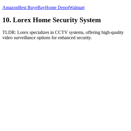
Amazon
Best Buy
eBay
Home Depot
Walmart
10
.
Lorex Home Security System
TLDR:
Lorex specializes in CCTV systems, offering high-quality
video surveillance options for enhanced security.