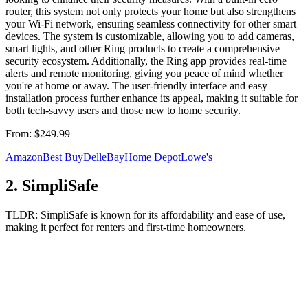
router, this system not only protects your home but also strengthens
your Wi-Fi network, ensuring seamless connectivity for other smart
devices. The system is customizable, allowing you to add cameras,
smart lights, and other Ring products to create a comprehensive
security ecosystem. Additionally, the Ring app provides real-time
alerts and remote monitoring, giving you peace of mind whether
you're at home or away. The user-friendly interface and easy
installation process further enhance its appeal, making it suitable for
both tech-savvy users and those new to home security.
From:
$249.99
Amazon
Best Buy
Dell
eBay
Home Depot
Lowe's
2
.
SimpliSafe
TLDR:
SimpliSafe is known for its affordability and ease of use,
making it perfect for renters and first-time homeowners.