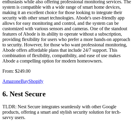
enthusiasts while also offering professional monitoring services. The
system is compatible with a wide range of smart home devices,
making it an excellent choice for those looking to integrate their
security with other smart technologies. Abode's user-friendly app
allows for easy monitoring and control, and the system can be
customized with various sensors and cameras. One of the standout
features of Abode is its ability to operate without a subscription,
providing flexibility for users who prefer a more hands-on approach
to security. However, for those who want professional monitoring,
Abode offers affordable plans that include 24/7 support. This
combination of flexibility, compatibility, and ease of use makes
Abode a compelling option for modern homeowners.
From:
$249.00
Amazon
eBay
Shopify
6
.
Nest Secure
TLDR:
Nest Secure integrates seamlessly with other Google
products, offering a smart and stylish security solution for tech-
savvy users.