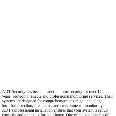
ADT Security has been a leader in home security for over 145
years, providing reliable and professional monitoring services. Their
systems are designed for comprehensive coverage, including
intrusion detection, fire alarms, and environmental monitoring.
ADT's professional installation ensures that your system is set up
correctly and optimally for your home. One of the key benefits of