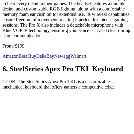
to hear every detail in their games. The headset features a durable
design and customizable RGB lighting, along with a comfortable
memory foam ear cushion for extended use. Its wireless capabilities
ensure freedom of movement, making it perfect for intense gaming
sessions. The Pro X also includes a detachable microphone with
Blue VO!CE technology, ensuring your voice is crystal clear during
team communication.
From:
$199
Amazon
Best Buy
Dell
eBay
Newegg
Walmart
6
.
SteelSeries Apex Pro TKL Keyboard
TLDR:
The SteelSeries Apex Pro TKL is a customizable
mechanical keyboard that offers gamers a competitive edge.