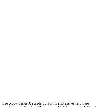
The Xbox Series X stands out for its impressive hardware