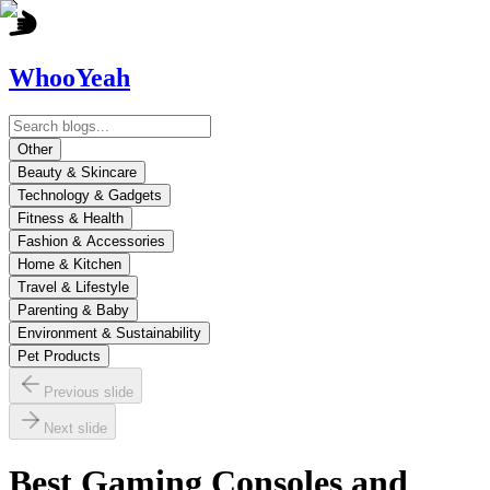
WhooYeah
Other
Beauty & Skincare
Technology & Gadgets
Fitness & Health
Fashion & Accessories
Home & Kitchen
Travel & Lifestyle
Parenting & Baby
Environment & Sustainability
Pet Products
Previous slide
Next slide
Best Gaming Consoles and