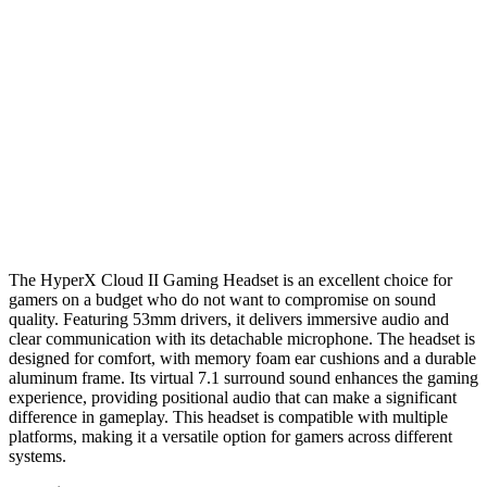
The HyperX Cloud II Gaming Headset is an excellent choice for
gamers on a budget who do not want to compromise on sound
quality. Featuring 53mm drivers, it delivers immersive audio and
clear communication with its detachable microphone. The headset is
designed for comfort, with memory foam ear cushions and a durable
aluminum frame. Its virtual 7.1 surround sound enhances the gaming
experience, providing positional audio that can make a significant
difference in gameplay. This headset is compatible with multiple
platforms, making it a versatile option for gamers across different
systems.