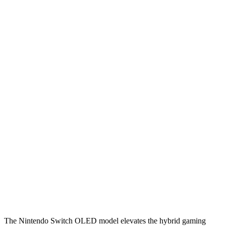
The Nintendo Switch OLED model elevates the hybrid gaming