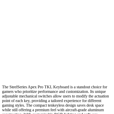
The SteelSeries Apex Pro TKL Keyboard is a standout choice for
gamers who prioritize performance and customization. Its unique
adjustable mechanical switches allow users to modify the actuation
point of each key, providing a tailored experience for different
gaming styles. The compact tenkeyless design saves desk space
while still offering a premium feel with aircraft-grade aluminum