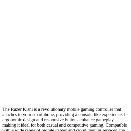
The Razer Kishi is a revolutionary mobile gaming controller that
attaches to your smartphone, providing a console-like experience. Its
ergonomic design and responsive buttons enhance gameplay,
making it ideal for both casual and competitive gaming. Compatible
with a wide range of mobile games and cloud gaming services, the