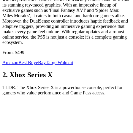
its stunning ray-traced graphics. With an impressive lineup of
exclusive games such as 'Final Fantasy XVI' and 'Spider-Man:
Miles Morales', it caters to both casual and hardcore gamers alike.
Moreover, the DualSense controller introduces haptic feedback and
adaptive triggers, providing an immersive gaming experience that
makes every game feel unique. With regular updates and a robust
online service, the PS5 is not just a console; it's a complete gaming
ecosystem.
From:
$499
Amazon
Best Buy
eBay
Target
Walmart
2
.
Xbox Series X
TLDR:
The Xbox Series X is a powerhouse console, perfect for
gamers who value performance and Game Pass access.