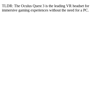
TLDR:
The Oculus Quest 3 is the leading VR headset for
immersive gaming experiences without the need for a PC.