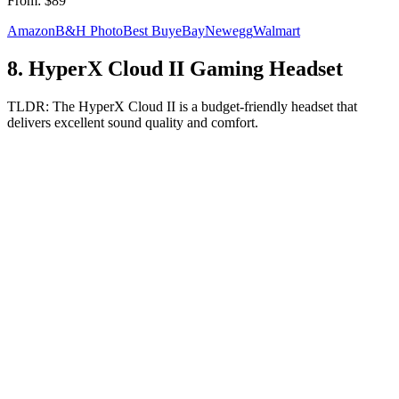
From:
$89
Amazon
B&H Photo
Best Buy
eBay
Newegg
Walmart
8
.
HyperX Cloud II Gaming Headset
TLDR:
The HyperX Cloud II is a budget-friendly headset that
delivers excellent sound quality and comfort.