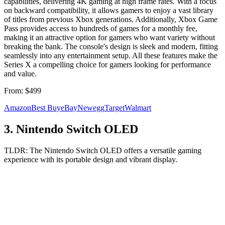
capabilities, delivering 4K gaming at high frame rates. With a focus
on backward compatibility, it allows gamers to enjoy a vast library
of titles from previous Xbox generations. Additionally, Xbox Game
Pass provides access to hundreds of games for a monthly fee,
making it an attractive option for gamers who want variety without
breaking the bank. The console's design is sleek and modern, fitting
seamlessly into any entertainment setup. All these features make the
Series X a compelling choice for gamers looking for performance
and value.
From:
$499
Amazon
Best Buy
eBay
Newegg
Target
Walmart
3
.
Nintendo Switch OLED
TLDR:
The Nintendo Switch OLED offers a versatile gaming
experience with its portable design and vibrant display.