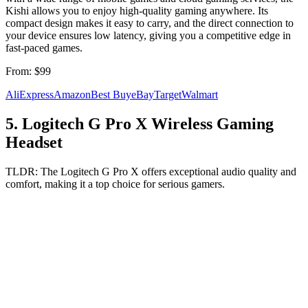
Kishi allows you to enjoy high-quality gaming anywhere. Its
compact design makes it easy to carry, and the direct connection to
your device ensures low latency, giving you a competitive edge in
fast-paced games.
From:
$99
AliExpress
Amazon
Best Buy
eBay
Target
Walmart
5
.
Logitech G Pro X Wireless Gaming
Headset
TLDR:
The Logitech G Pro X offers exceptional audio quality and
comfort, making it a top choice for serious gamers.