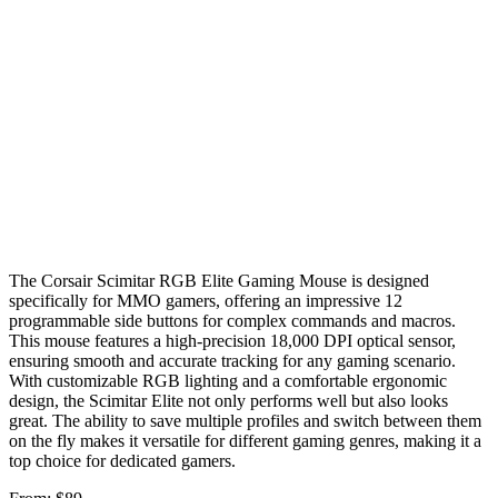
The Corsair Scimitar RGB Elite Gaming Mouse is designed
specifically for MMO gamers, offering an impressive 12
programmable side buttons for complex commands and macros.
This mouse features a high-precision 18,000 DPI optical sensor,
ensuring smooth and accurate tracking for any gaming scenario.
With customizable RGB lighting and a comfortable ergonomic
design, the Scimitar Elite not only performs well but also looks
great. The ability to save multiple profiles and switch between them
on the fly makes it versatile for different gaming genres, making it a
top choice for dedicated gamers.