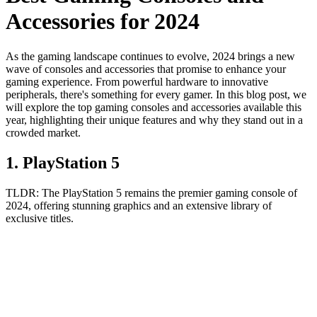
Accessories for 2024
As the gaming landscape continues to evolve, 2024 brings a new
wave of consoles and accessories that promise to enhance your
gaming experience. From powerful hardware to innovative
peripherals, there's something for every gamer. In this blog post, we
will explore the top gaming consoles and accessories available this
year, highlighting their unique features and why they stand out in a
crowded market.
1
.
PlayStation 5
TLDR:
The PlayStation 5 remains the premier gaming console of
2024, offering stunning graphics and an extensive library of
exclusive titles.