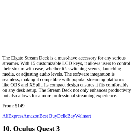
The Elgato Stream Deck is a must-have accessory for any serious
streamer. With 15 customizable LCD keys, it allows users to control
their stream with ease, whether it’s switching scenes, launching
media, or adjusting audio levels. The software integration is
seamless, making it compatible with popular streaming platforms
like OBS and XSplit. Its compact design ensures it fits comfortably
on any desk setup. The Stream Deck not only enhances productivity
but also allows for a more professional streaming experience.
From:
$149
AliExpress
Amazon
Best Buy
Dell
eBay
Walmart
10
.
Oculus Quest 3