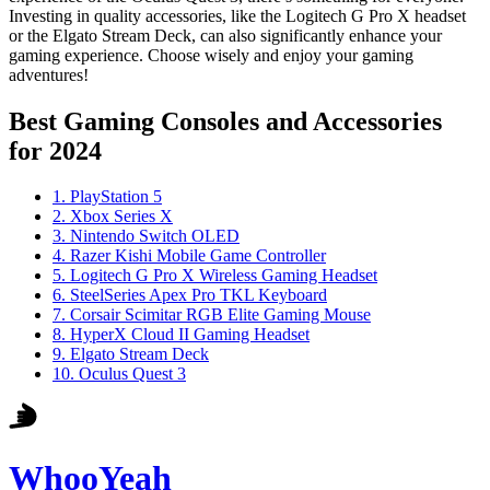
Investing in quality accessories, like the Logitech G Pro X headset
or the Elgato Stream Deck, can also significantly enhance your
gaming experience. Choose wisely and enjoy your gaming
adventures!
Best Gaming Consoles and Accessories
for 2024
1
.
PlayStation 5
2
.
Xbox Series X
3
.
Nintendo Switch OLED
4
.
Razer Kishi Mobile Game Controller
5
.
Logitech G Pro X Wireless Gaming Headset
6
.
SteelSeries Apex Pro TKL Keyboard
7
.
Corsair Scimitar RGB Elite Gaming Mouse
8
.
HyperX Cloud II Gaming Headset
9
.
Elgato Stream Deck
10
.
Oculus Quest 3
WhooYeah