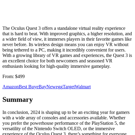
The Oculus Quest 3 offers a standalone virtual reality experience
that is hard to beat. With improved graphics, a higher resolution, and
a wider field of view, it immerses players in their favorite games like
never before. Its wireless design means you can enjoy VR without
being tethered to a PC, making it incredibly convenient for users.
With a growing library of VR games and experiences, the Quest 3 is
an excellent choice for both newcomers and seasoned VR
enthusiasts looking for high-quality immersive gameplay.
From:
$499
Amazon
Best Buy
eBay
Newegg
Target
Walmart
Summary
In conclusion, 2024 is shaping up to be an exciting year for gamers
with a wide array of consoles and accessories available. Whether
you prefer the powerhouse performance of the PlayStation 5, the
versatility of the Nintendo Switch OLED, or the immersive
experience of the Oculus Quest 3, there’s something for everyone.