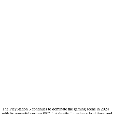
The PlayStation 5 continues to dominate the gaming scene in 2024
with its powerful custom SSD that drastically reduces load times and