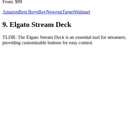
From:
$99
Amazon
Best Buy
eBay
Newegg
Target
Walmart
9
.
Elgato Stream Deck
TLDR:
The Elgato Stream Deck is an essential tool for streamers,
providing customizable buttons for easy control.