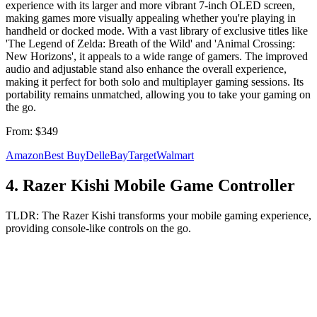
experience with its larger and more vibrant 7-inch OLED screen,
making games more visually appealing whether you're playing in
handheld or docked mode. With a vast library of exclusive titles like
'The Legend of Zelda: Breath of the Wild' and 'Animal Crossing:
New Horizons', it appeals to a wide range of gamers. The improved
audio and adjustable stand also enhance the overall experience,
making it perfect for both solo and multiplayer gaming sessions. Its
portability remains unmatched, allowing you to take your gaming on
the go.
From:
$349
Amazon
Best Buy
Dell
eBay
Target
Walmart
4
.
Razer Kishi Mobile Game Controller
TLDR:
The Razer Kishi transforms your mobile gaming experience,
providing console-like controls on the go.