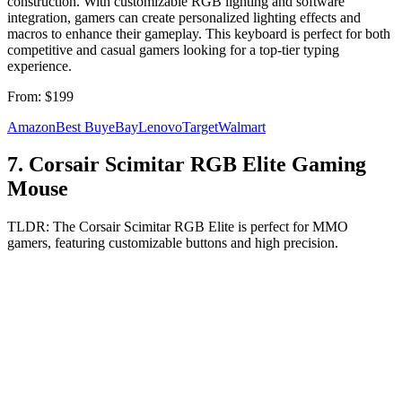
construction. With customizable RGB lighting and software
integration, gamers can create personalized lighting effects and
macros to enhance their gameplay. This keyboard is perfect for both
competitive and casual gamers looking for a top-tier typing
experience.
From:
$199
Amazon
Best Buy
eBay
Lenovo
Target
Walmart
7
.
Corsair Scimitar RGB Elite Gaming
Mouse
TLDR:
The Corsair Scimitar RGB Elite is perfect for MMO
gamers, featuring customizable buttons and high precision.