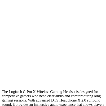
The Logitech G Pro X Wireless Gaming Headset is designed for
competitive gamers who need clear audio and comfort during long
gaming sessions. With advanced DTS Headphone:X 2.0 surround
sound, it provides an immersive audio experience that allows players