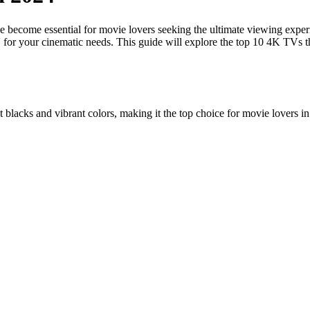
 become essential for movie lovers seeking the ultimate viewing experi
V for your cinematic needs. This guide will explore the top 10 4K TVs th
blacks and vibrant colors, making it the top choice for movie lovers i