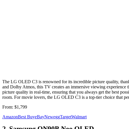
The LG OLED C3 is renowned for its incredible picture quality, than
and Dolby Atmos, this TV creates an immersive viewing experience that
picture quality in real-time, ensuring that you always get the best possi
room. For movie lovers, the LG OLED C3 is a top-tier choice that per
From:
$1,799
Amazon
Best Buy
eBay
Newegg
Target
Walmart
2
.
Samsung QN90B Neo QLED