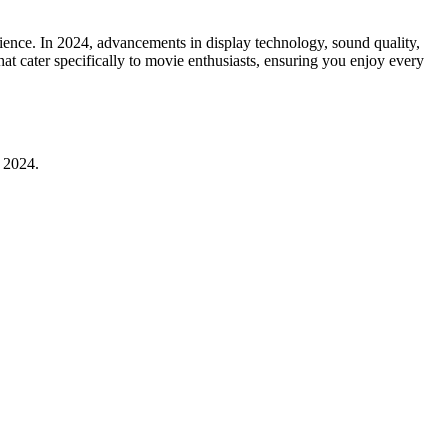
ence. In 2024, advancements in display technology, sound quality,
at cater specifically to movie enthusiasts, ensuring you enjoy every
n 2024.