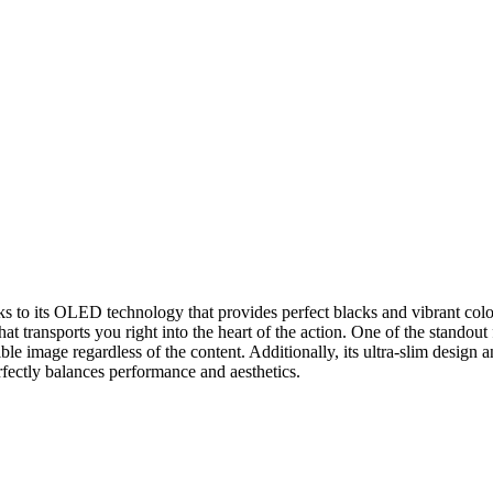
ks to its OLED technology that provides perfect blacks and vibrant col
 transports you right into the heart of the action. One of the standout
ble image regardless of the content. Additionally, its ultra-slim design a
fectly balances performance and aesthetics.