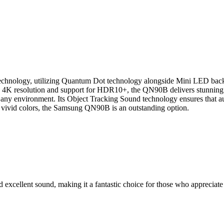
logy, utilizing Quantum Dot technology alongside Mini LED backlight
th 4K resolution and support for HDR10+, the QN90B delivers stunning v
nto any environment. Its Object Tracking Sound technology ensures that 
and vivid colors, the Samsung QN90B is an outstanding option.
xcellent sound, making it a fantastic choice for those who appreciate 