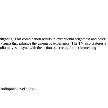
ing. This combination results in exceptional brightness and color
isuals that enhance the cinematic experience. The TV also features a
audio moves in sync with the action on screen, further immersing
audiophile-level audio.