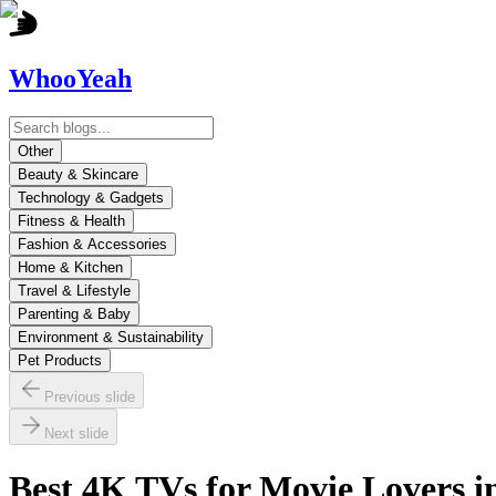
WhooYeah
Other
Beauty & Skincare
Technology & Gadgets
Fitness & Health
Fashion & Accessories
Home & Kitchen
Travel & Lifestyle
Parenting & Baby
Environment & Sustainability
Pet Products
Previous slide
Next slide
Best 4K TVs for Movie Lovers i