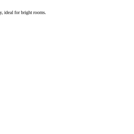
ideal for bright rooms.