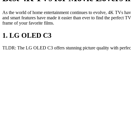
As the world of home entertainment continues to evolve, 4K TVs have
and smart features have made it easier than ever to find the perfect T
frame of your favorite films.
1
.
LG OLED C3
TLDR:
The LG OLED C3 offers stunning picture quality with perfect 