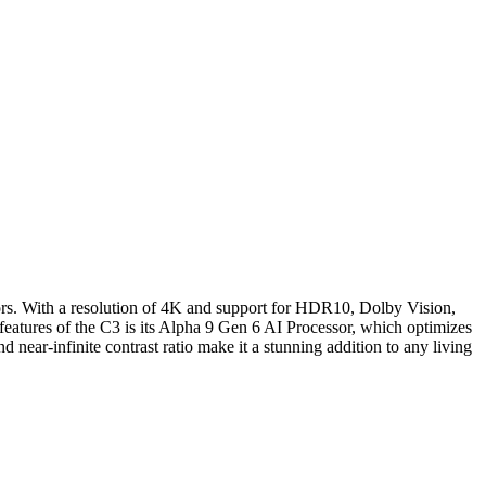
ors. With a resolution of 4K and support for HDR10, Dolby Vision,
 features of the C3 is its Alpha 9 Gen 6 AI Processor, which optimizes
nd near-infinite contrast ratio make it a stunning addition to any living