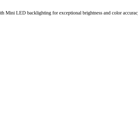
ni LED backlighting for exceptional brightness and color accuracy, 