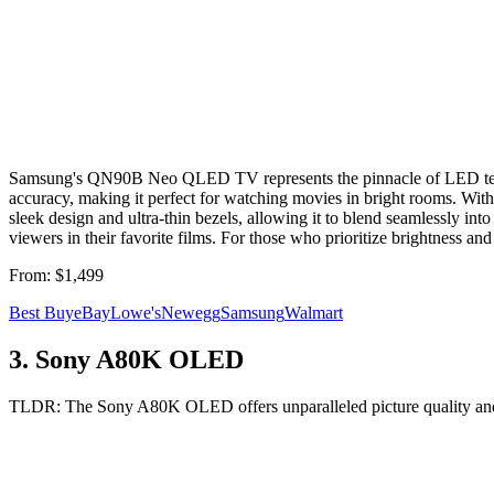
Samsung's QN90B Neo QLED TV represents the pinnacle of LED techno
accuracy, making it perfect for watching movies in bright rooms. Wi
sleek design and ultra-thin bezels, allowing it to blend seamlessly i
viewers in their favorite films. For those who prioritize brightness 
From:
$1,499
Best Buy
eBay
Lowe's
Newegg
Samsung
Walmart
3
.
Sony A80K OLED
TLDR:
The Sony A80K OLED offers unparalleled picture quality and e