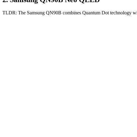
TLDR:
The Samsung QN90B combines Quantum Dot technology with Mi